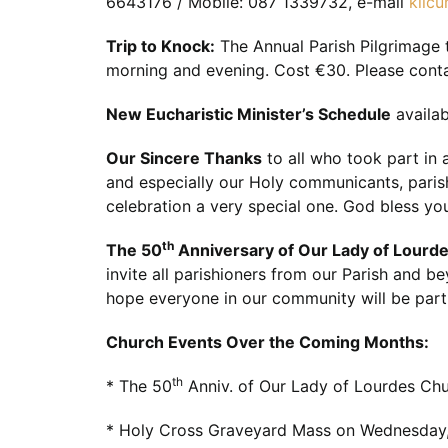
6643176 / Mobile: 087 1339732, e-mail
kilc
Trip to Knock:
The Annual Parish Pilgrimage 
morning and evening. Cost €30. Please conta
New Eucharistic Minister’s Schedule
availab
Our Sincere Thanks
to all who took part in 
and especially our Holy communicants, paris
celebration a very special one. God bless you
th
The 50
Anniversary of Our Lady of Lourde
invite all parishioners from our Parish and b
hope everyone in our community will be part 
Church Events Over the Coming Months:
th
* The 50
Anniv. of Our Lady of Lourdes Chu
* Holy Cross Graveyard Mass on Wednesday,