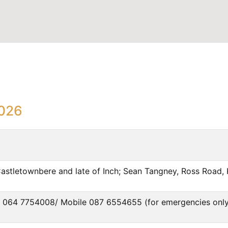
2026
Castletownbere and late of Inch; Sean Tangney, Ross Road, K
han 064 7754008/ Mobile 087 6554655 (for emergencies only