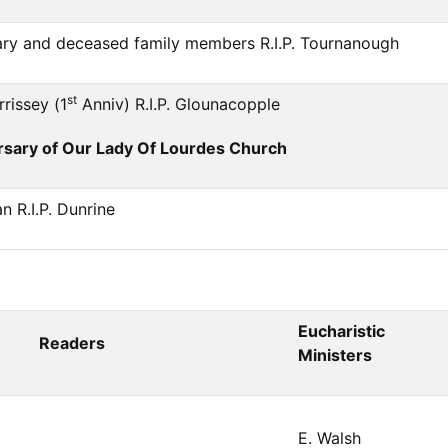
ary and deceased family members R.I.P. Tournanough
st
rissey (1
Anniv) R.I.P. Glounacopple
sary of Our Lady Of Lourdes Church
 R.I.P. Dunrine
Eucharistic
Readers
Ministers
E. Walsh