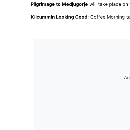
Pilgrimage to Medjugorje
will take place on
Kilcummin Looking Good:
Coffee Morning ta
An