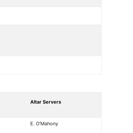
Altar Servers
E. O’Mahony