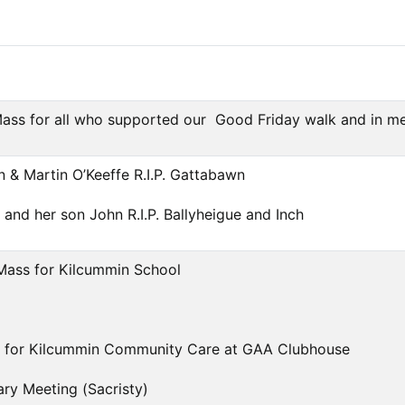
ss for all who supported our Good Friday walk and in memo
en & Martin O’Keeffe R.I.P. Gattabawn
 and her son John R.I.P. Ballyheigue and Inch
Mass for Kilcummin School
 for Kilcummin Community Care at GAA Clubhouse
ry Meeting (Sacristy)