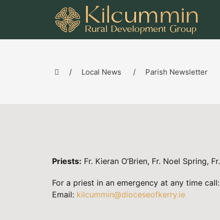
Local News
Parish Newsletter
Priests:
Fr. Kieran O’Brien, Fr. Noel Spring, Fr
For a priest in an emergency at any time ca
Email:
kilcummin@dioceseofkerry.ie