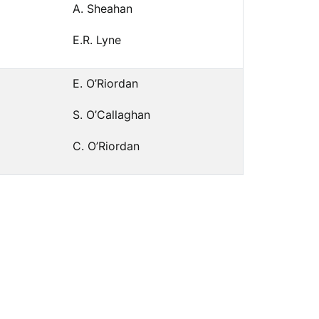
A. Sheahan
E.R. Lyne
E. O’Riordan
S. O’Callaghan
C. O’Riordan