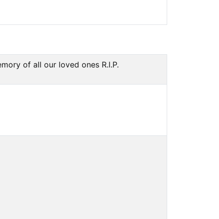
ry of all our loved ones R.I.P.