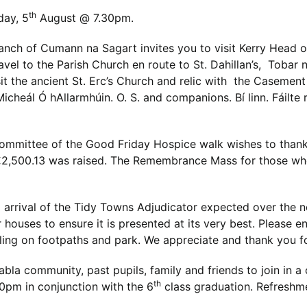
th
day, 5
August @ 7.30pm.
anch of Cumann na Sagart invites you to visit Kerry Head
avel to the Parish Church en route to St. Dahillan’s, Tobar
t the ancient St. Erc’s Church and relic with the Casement
 Micheál Ó hAllarmhúin. O. S. and companions. Bí linn. Fáilt
ommittee of the Good Friday Hospice walk wishes to thank 
 €2,500.13 was raised. The Remembrance Mass for those wh
arrival of the Tidy Towns Adjudicator expected over the 
r houses to ensure it is presented at its very best. Please 
uling on footpaths and park. We appreciate and thank you f
abla community, past pupils, family and friends to join in a
th
0pm in conjunction with the 6
class graduation. Refreshm