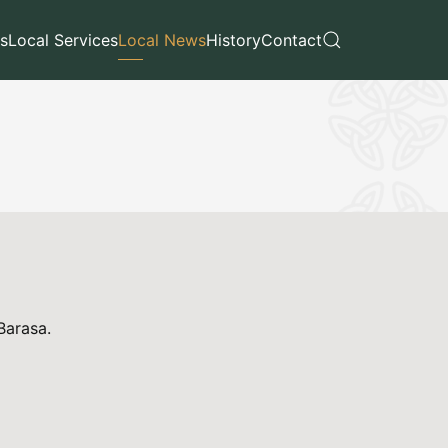
s
Local Services
Local News
History
Contact
 Barasa.