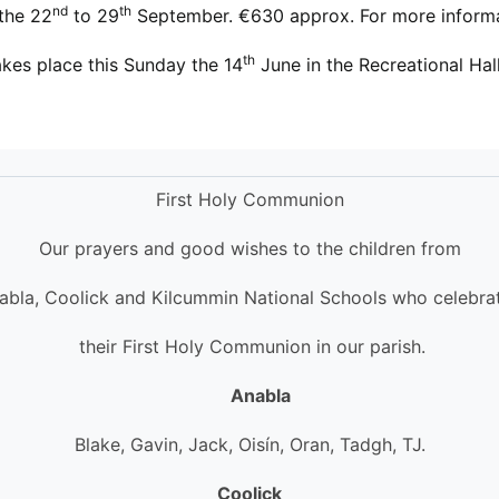
nd
th
 the 22
to 29
September. €630 approx. For more inform
th
kes place this Sunday the 14
June in the Recreational
First Holy Communion
Our prayers and good wishes to the children from
abla, Coolick and Kilcummin National Schools who celebra
their First Holy Communion in our parish.
Anabla
Blake, Gavin, Jack, Oisín, Oran, Tadgh, TJ.
Coolick