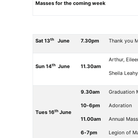
Masses for the coming week
th
Sat 13
June
7.30pm
Thank you Ma
Arthur, Eile
th
Sun 14
June
11.30am
Sheila Leahy
9.30am
Graduation 
10-6pm
Adoration
th
Tues 16
June
11.00am
Annual Mass
6-7pm
Legion of Ma