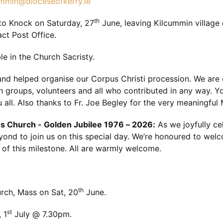
ummin@dioceseofkerry.ie
th
to Knock on Saturday, 27
June, leaving Kilcummin village
ct Post Office.
le in the Church Sacristy.
and helped organise our Corpus Christi procession. We are es
h groups, volunteers and all who contributed in any way. Y
 all. Also thanks to Fr. Joe Begley for the very meaningful
s Church - Golden Jubilee 1976 – 2026:
As we joyfully ce
eyond to join us on this special day. We’re honoured to welc
of this milestone. All are warmly welcome.
th
rch, Mass on Sat, 20
June.
st
 1
July @ 7.30pm.