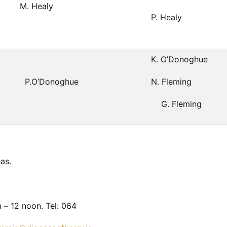
M. Healy
P. Healy
K. O’Donoghue
P.O’Donoghue
N. Fleming
G. Fleming
as.
 – 12 noon. Tel: 064