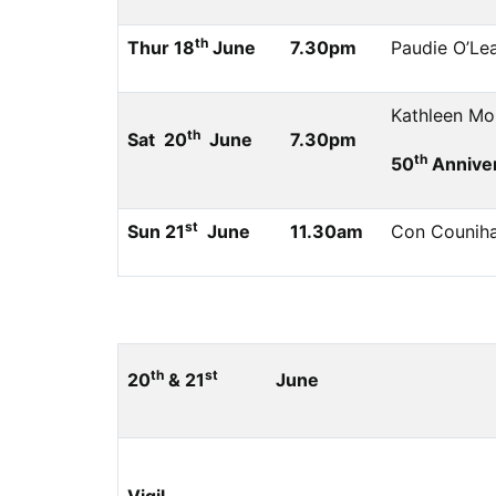
th
Thur 18
June
7.30pm
Paudie O’Le
Kathleen Mor
th
Sat 20
June
7.30pm
th
50
Anniver
st
Sun 21
June
11.30am
Con Counihan
th
st
20
& 21
June