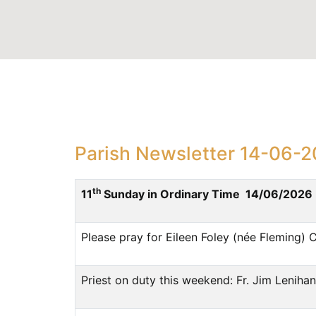
Parish Newsletter 14-06-
th
11
Sunday in Ordinary Time 14/06/2026
Please pray for Eileen Foley (née Fleming) 
Priest on duty this weekend: Fr. Jim Leni