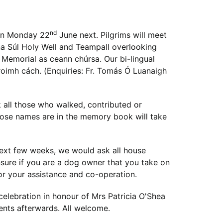
nd
 on Monday 22
June next. Pilgrims will meet
 na Súl Holy Well and Teampall overlooking
 Memorial as ceann chúrsa. Our bi-lingual
e roimh cách. (Enquiries: Fr. Tomás Ó Luanaigh
all those who walked, contributed or
ose names are in the memory book will take
next few weeks, we would ask all house
ensure if you are a dog owner that you take on
or your assistance and co-operation.
 celebration in honour of Mrs Patricia O'Shea
ents afterwards. All welcome.