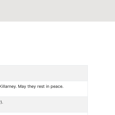
illarney. May they rest in peace.
).