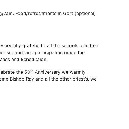
 @7am. Food/refreshments in Gort (optional)
pecially grateful to all the schools, children
our support and participation made the
 Mass and Benediction.
th
lebrate the 50
Anniversary we warmly
ome Bishop Ray and all the other priest’s, we