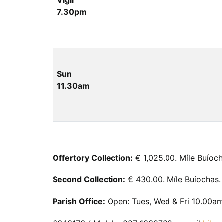
Vigil
7.30pm
Sun
11.30am
Offertory Collection:
€ 1,025.00. Míle Buíoch
Second Collection:
€ 430.00. Míle Buíochas.
Parish Office:
Open: Tues, Wed & Fri 10.00am