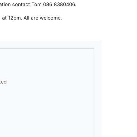
ation contact Tom 086 8380406.
 Hall at 12pm. All are welcome.
ted