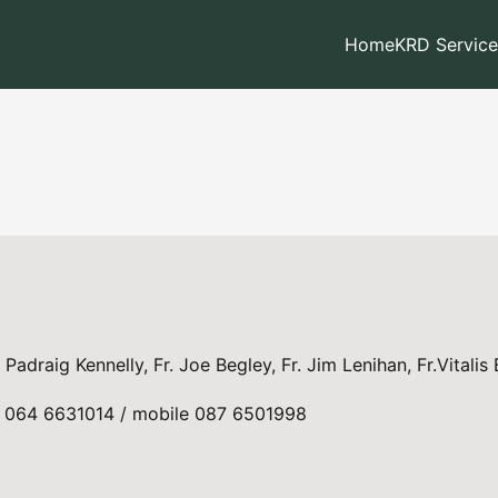
Home
KRD Service
. Padraig Kennelly, Fr. Joe Begley, Fr. Jim Lenihan, Fr.Vitalis
ll: 064 6631014 / mobile 087 6501998