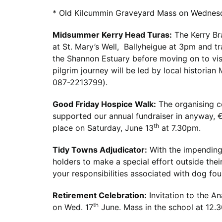
* Old Kilcummin Graveyard Mass on Wednes
Midsummer Kerry Head Turas:
The Kerry Br
at St. Mary’s Well, Ballyheigue at 3pm and tr
the Shannon Estuary before moving on to visi
pilgrim journey will be led by local historian
087-2213799).
Good Friday Hospice Walk:
The organising c
supported our annual fundraiser in anyway,
th
place on Saturday, June 13
at 7.30pm.
Tidy Towns Adjudicator
:
With the impending 
holders to make a special effort outside thei
your responsibilities associated with dog fo
Retirement Celebration:
Invitation to the An
th
on Wed. 17
June. Mass in the school at 12.3