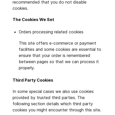
recommended that you do not disable
cookies.
The Cookies We Set
Orders processing related cookies
This site offers e-commerce or payment
facilities and some cookies are essential to
ensure that your order is remembered
between pages so that we can process it
properly.
Third Party Cookies
In some special cases we also use cookies
provided by trusted third parties. The
following section details which third party
cookies you might encounter through this site.