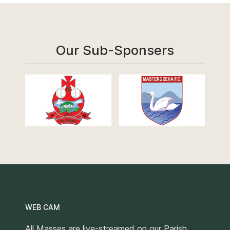
Our Sub-Sponsers
WEB CAM
All Masses are live-streamed on our Parish