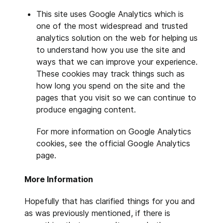
This site uses Google Analytics which is
one of the most widespread and trusted
analytics solution on the web for helping us
to understand how you use the site and
ways that we can improve your experience.
These cookies may track things such as
how long you spend on the site and the
pages that you visit so we can continue to
produce engaging content.
For more information on Google Analytics
cookies, see the official Google Analytics
page.
More Information
Hopefully that has clarified things for you and
as was previously mentioned, if there is