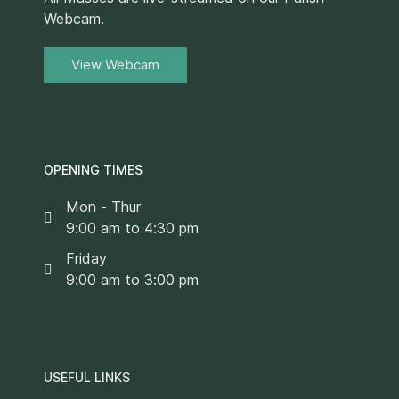
Webcam.
View Webcam
OPENING TIMES
Mon - Thur
9:00 am to 4:30 pm
Friday
9:00 am to 3:00 pm
USEFUL LINKS