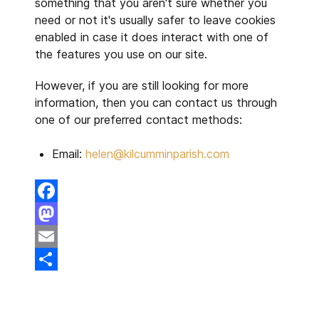
something that you aren't sure whether you
need or not it's usually safer to leave cookies
enabled in case it does interact with one of
the features you use on our site.
However, if you are still looking for more
information, then you can contact us through
one of our preferred contact methods:
Email:
helen@kilcumminparish.com
Facebook
Mastodon
Email
Share