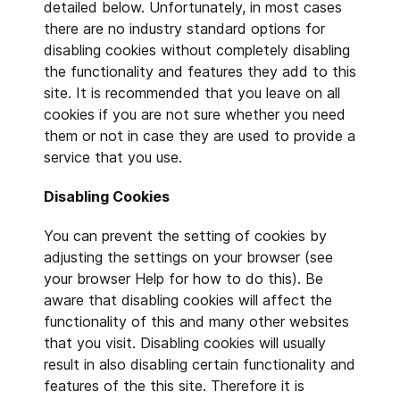
detailed below. Unfortunately, in most cases
there are no industry standard options for
disabling cookies without completely disabling
the functionality and features they add to this
site. It is recommended that you leave on all
cookies if you are not sure whether you need
them or not in case they are used to provide a
service that you use.
Disabling Cookies
You can prevent the setting of cookies by
adjusting the settings on your browser (see
your browser Help for how to do this). Be
aware that disabling cookies will affect the
functionality of this and many other websites
that you visit. Disabling cookies will usually
result in also disabling certain functionality and
features of the this site. Therefore it is