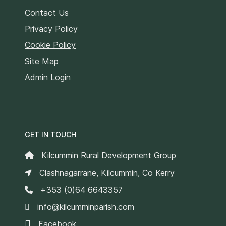
Contact Us
Privacy Policy
Cookie Policy
Site Map
Admin Login
GET IN TOUCH
Kilcummin Rural Development Group
Clashnagarrane, Kilcummin, Co Kerry
+353 (0)64 6643357
info@kilcumminparish.com
Facebook