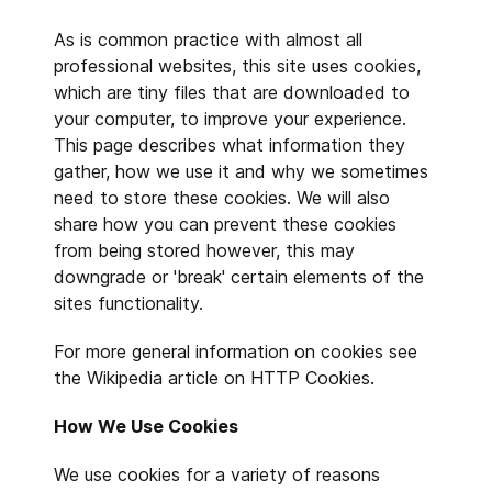
As is common practice with almost all
professional websites, this site uses cookies,
which are tiny files that are downloaded to
your computer, to improve your experience.
This page describes what information they
gather, how we use it and why we sometimes
need to store these cookies. We will also
share how you can prevent these cookies
from being stored however, this may
downgrade or 'break' certain elements of the
sites functionality.
For more general information on cookies see
the Wikipedia article on HTTP Cookies.
How We Use Cookies
We use cookies for a variety of reasons