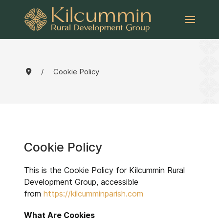
Cookie Policy
Cookie Policy
This is the Cookie Policy for Kilcummin Rural
Development Group, accessible
from
https://kilcumminparish.com
What Are Cookies