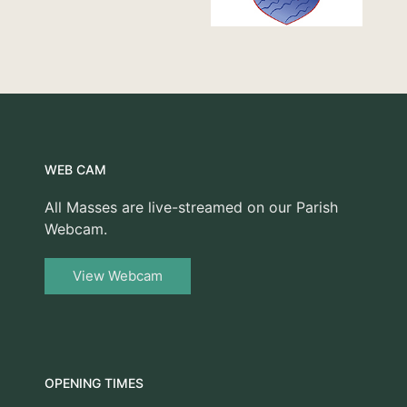
WEB CAM
All Masses are live-streamed on our Parish
Webcam.
View Webcam
OPENING TIMES