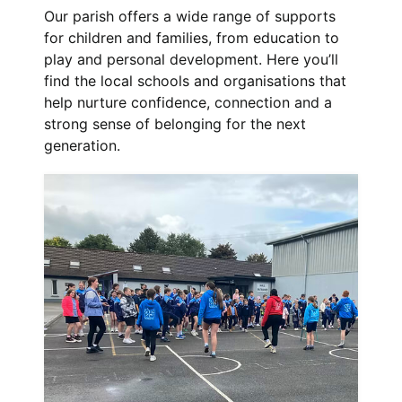
Our parish offers a wide range of supports
for children and families, from education to
play and personal development. Here you’ll
find the local schools and organisations that
help nurture confidence, connection and a
strong sense of belonging for the next
generation.