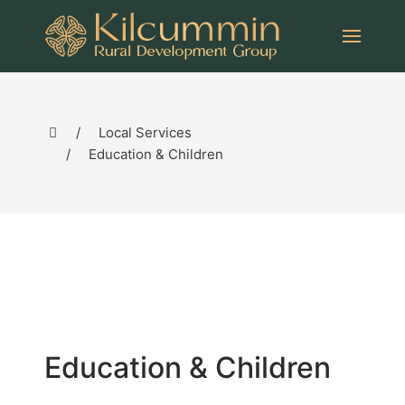
Local Services
Education & Children
Education & Children