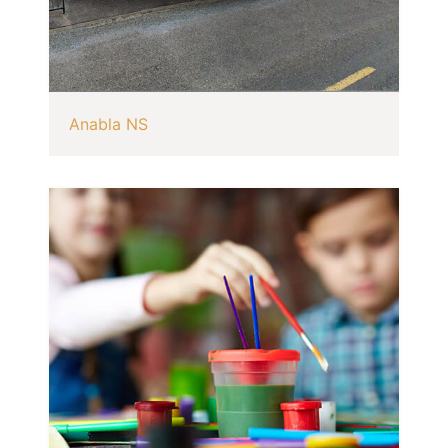
Anabla NS