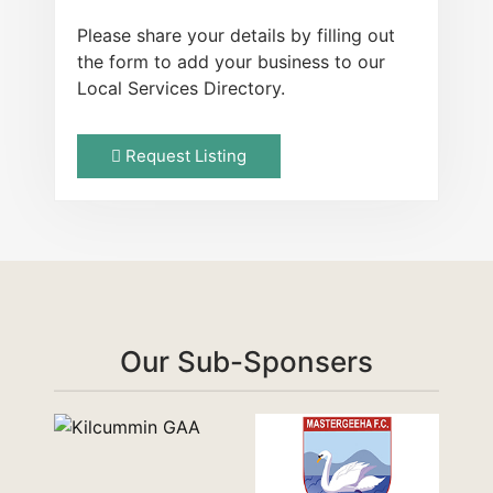
Please share your details by filling out
the form to add your business to our
Local Services Directory.
Request Listing
Our Sub-Sponsers