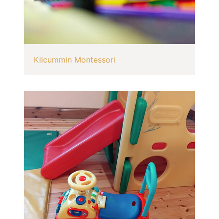
Kilcummin Montessori