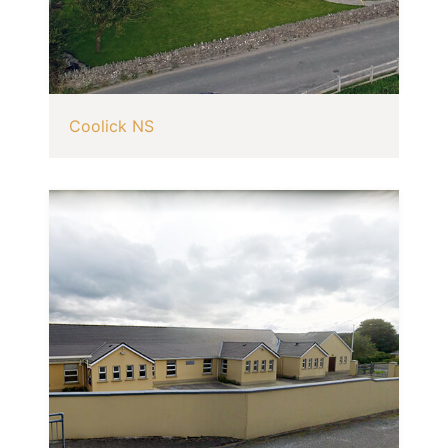
Coolick NS