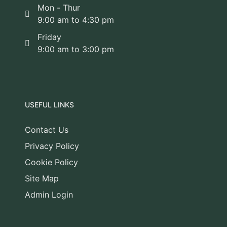
Mon - Thur
9:00 am to 4:30 pm
Friday
9:00 am to 3:00 pm
USEFUL LINKS
Contact Us
Privacy Policy
Cookie Policy
Site Map
Admin Login