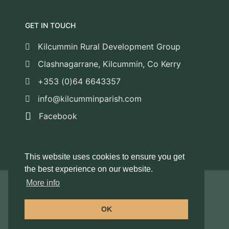
GET IN TOUCH
Kilcummin Rural Development Group
Clashnagarrane, Kilcummin, Co Kerry
+353 (0)64 6643357
info@kilcumminparish.com
Facebook
This website uses cookies to ensure you get
the best experience on our website.
More info
© 2026 Kilcummin Rural Development Group
/ All Rights Reserved
OK
© Web Design by
Foran Enterprise