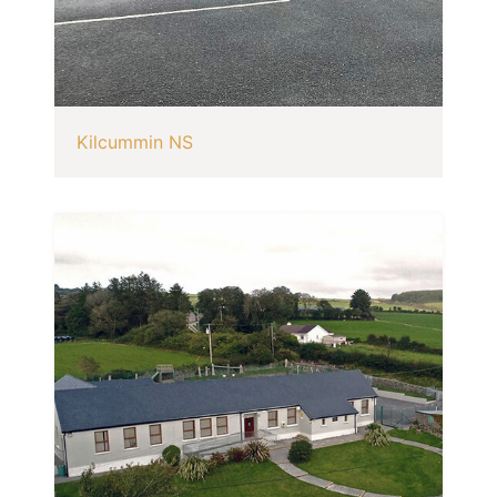
Kilcummin NS