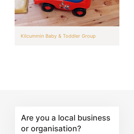
Kilcummin Baby & Toddler Group
Are you a local business
or organisation?