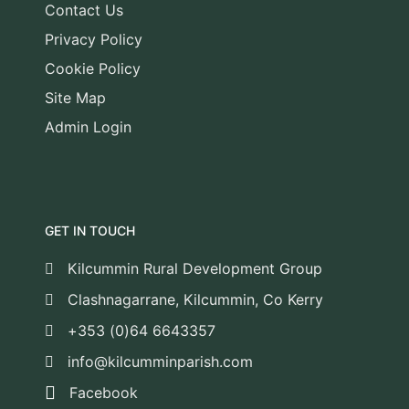
Contact Us
Privacy Policy
Cookie Policy
Site Map
Admin Login
GET IN TOUCH
Kilcummin Rural Development Group
Clashnagarrane, Kilcummin, Co Kerry
+353 (0)64 6643357
info@kilcumminparish.com
Facebook