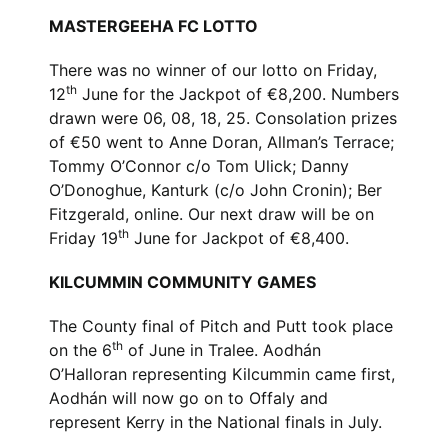
MASTERGEEHA FC LOTTO
There was no winner of our lotto on Friday,
th
12
June for the Jackpot of €8,200. Numbers
drawn were 06, 08, 18, 25. Consolation prizes
of €50 went to Anne Doran, Allman’s Terrace;
Tommy O’Connor c/o Tom Ulick; Danny
O’Donoghue, Kanturk (c/o John Cronin); Ber
Fitzgerald, online. Our next draw will be on
th
Friday 19
June for Jackpot of €8,400.
KILCUMMIN COMMUNITY GAMES
The County final of Pitch and Putt took place
th
on the 6
of June in Tralee. Aodhán
O’Halloran representing Kilcummin came first,
Aodhán will now go on to Offaly and
represent Kerry in the National finals in July.