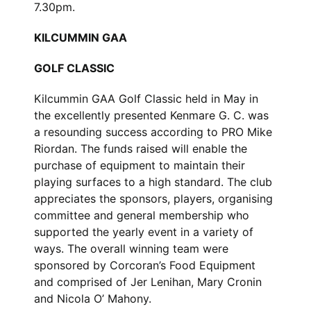
7.30pm.
KILCUMMIN GAA
GOLF CLASSIC
Kilcummin GAA Golf Classic held in May in
the excellently presented Kenmare G. C. was
a resounding success according to PRO Mike
Riordan. The funds raised will enable the
purchase of equipment to maintain their
playing surfaces to a high standard. The club
appreciates the sponsors, players, organising
committee and general membership who
supported the yearly event in a variety of
ways. The overall winning team were
sponsored by Corcoran’s Food Equipment
and comprised of Jer Lenihan, Mary Cronin
and Nicola O’ Mahony.