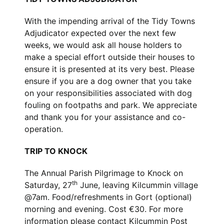
With the impending arrival of the Tidy Towns
Adjudicator expected over the next few
weeks, we would ask all house holders to
make a special effort outside their houses to
ensure it is presented at its very best. Please
ensure if you are a dog owner that you take
on your responsibilities associated with dog
fouling on footpaths and park. We appreciate
and thank you for your assistance and co-
operation.
TRIP TO KNOCK
The Annual Parish Pilgrimage to Knock on
th
Saturday, 27
June, leaving Kilcummin village
@7am. Food/refreshments in Gort (optional)
morning and evening. Cost €30. For more
information please contact Kilcummin Post