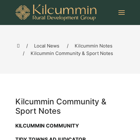
Local News
Kilcummin Notes
Kilcummin Community & Sport Notes
Kilcummin Community &
Sport Notes
KILCUMMIN COMMUNITY
TIDY TOWNS ADJUDICATOR