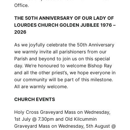
Office.
THE 50TH ANNIVERSARY OF OUR LADY OF
LOURDES CHURCH GOLDEN JUBILEE 1976 –
2026
As we joyfully celebrate the 50th Anniversary
we warmly invite all parishioners from our
Parish and beyond to join us on this special
day. We’re honoured to welcome Bishop Ray
and all the other priest’s, we hope everyone in
our community will be part of this milestone.
All are warmly welcome.
CHURCH EVENTS
Holy Cross Graveyard Mass on Wednesday,
1st July @ 7.30pm and Old Kilcummin
Graveyard Mass on Wednesday, 5th August @