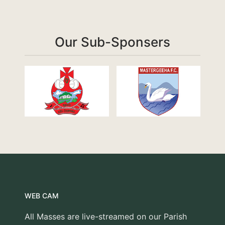
Our Sub-Sponsers
WEB CAM
All Masses are live-streamed on our Parish