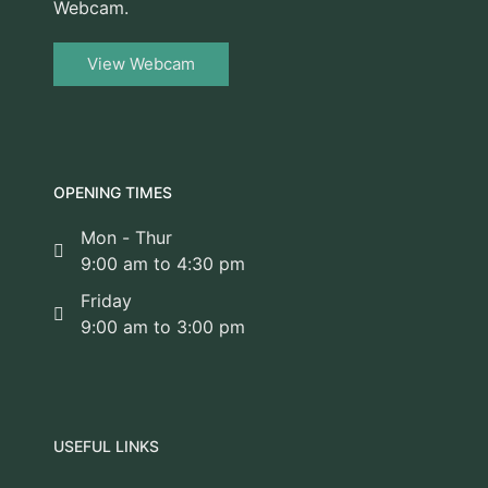
Webcam.
View Webcam
OPENING TIMES
Mon - Thur
9:00 am to 4:30 pm
Friday
9:00 am to 3:00 pm
USEFUL LINKS