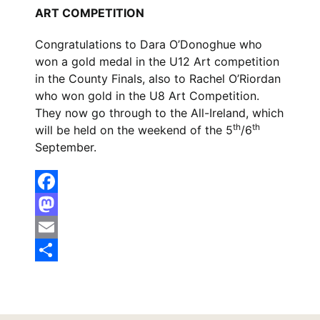
ART COMPETITION
Congratulations to Dara O’Donoghue who
won a gold medal in the U12 Art competition
in the County Finals, also to Rachel O’Riordan
who won gold in the U8 Art Competition.
They now go through to the All-Ireland, which
th
th
will be held on the weekend of the 5
/6
September.
Facebook
Mastodon
Email
Share